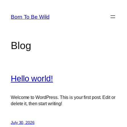
Skip
to
Born To Be Wild
content
Blog
Hello world!
Welcome to WordPress. This is your first post. Edit or
delete it, then start writing!
July 30, 2026