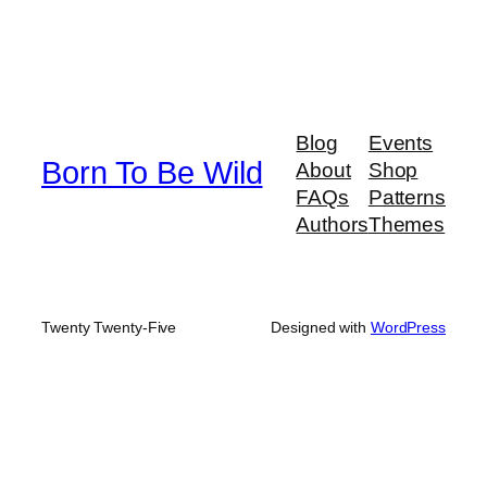
Blog
Events
Born To Be Wild
About
Shop
FAQs
Patterns
Authors
Themes
Twenty Twenty-Five
Designed with
WordPress