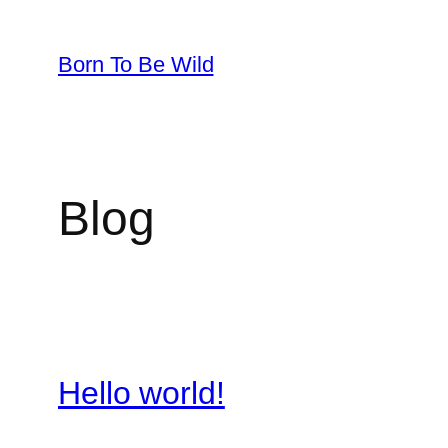
Skip
to
Born To Be Wild
content
Blog
Hello world!