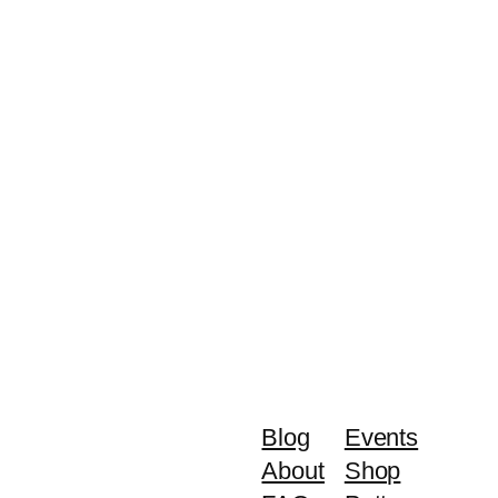
Blog
Events
About
Shop