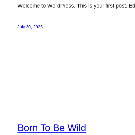
Welcome to WordPress. This is your first post. Edit 
July 30, 2026
Born To Be Wild