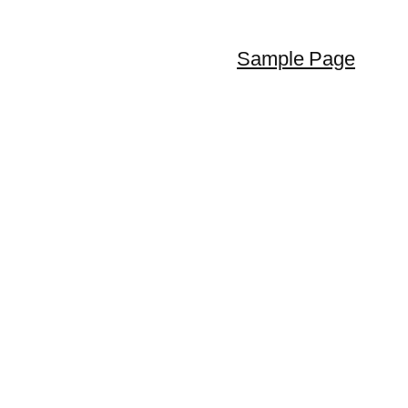
Sample Page