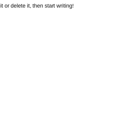
or delete it, then start writing!