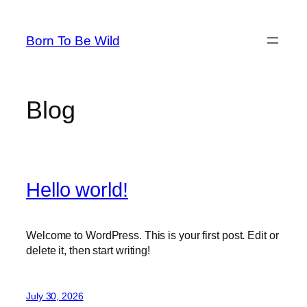
Skip
to
Born To Be Wild
content
Blog
Hello world!
Welcome to WordPress. This is your first post. Edit or
delete it, then start writing!
July 30, 2026