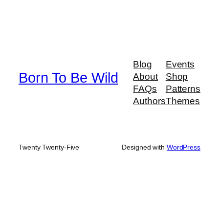
Blog
Events
Born To Be Wild
About
Shop
FAQs
Patterns
Authors
Themes
Twenty Twenty-Five
Designed with
WordPress