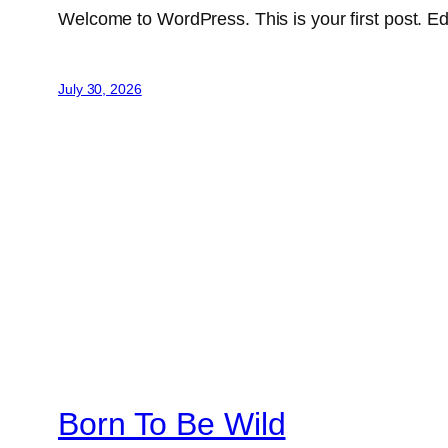
Welcome to WordPress. This is your first post. Edit 
July 30, 2026
Born To Be Wild