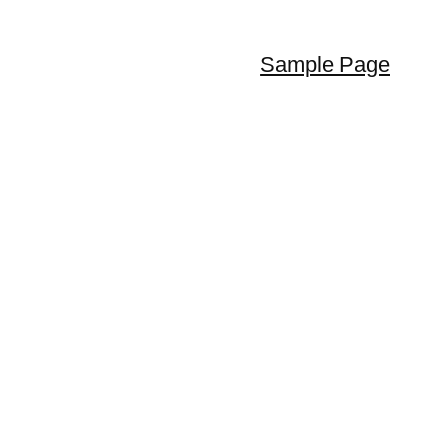
Sample Page