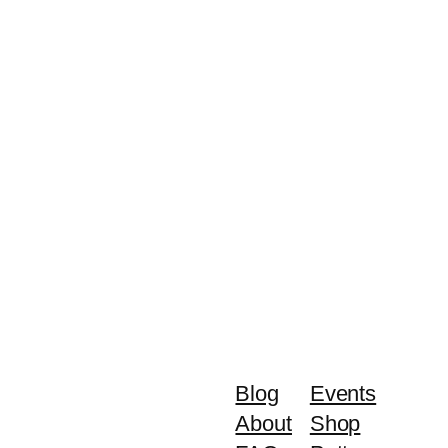
Blog
Events
About
Shop