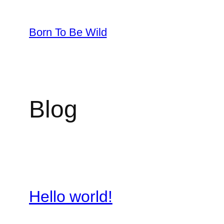
Skip
to
Born To Be Wild
content
Blog
Hello world!