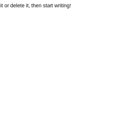
or delete it, then start writing!