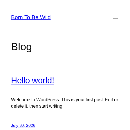
Skip
to
Born To Be Wild
content
Blog
Hello world!
Welcome to WordPress. This is your first post. Edit or
delete it, then start writing!
July 30, 2026