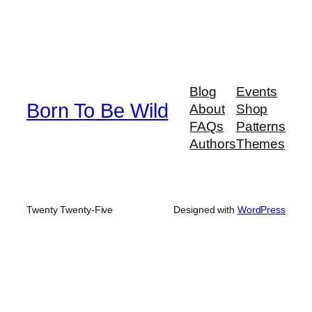
Blog
Events
Born To Be Wild
About
Shop
FAQs
Patterns
Authors
Themes
Twenty Twenty-Five
Designed with
WordPress