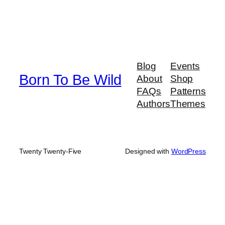
Blog
Events
Born To Be Wild
About
Shop
FAQs
Patterns
Authors
Themes
Twenty Twenty-Five
Designed with
WordPress