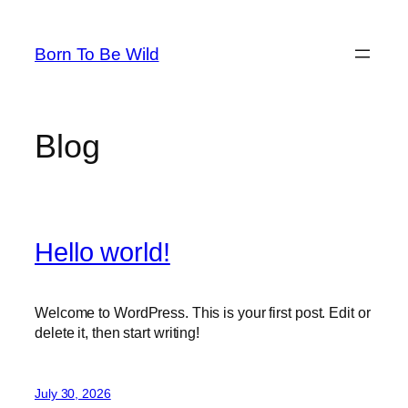
Skip
to
Born To Be Wild
content
Blog
Hello world!
Welcome to WordPress. This is your first post. Edit or
delete it, then start writing!
July 30, 2026