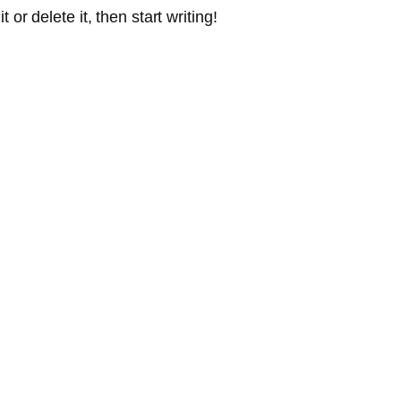
or delete it, then start writing!