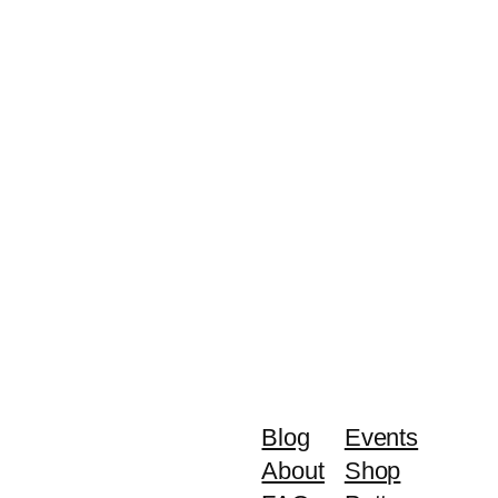
Blog
Events
About
Shop