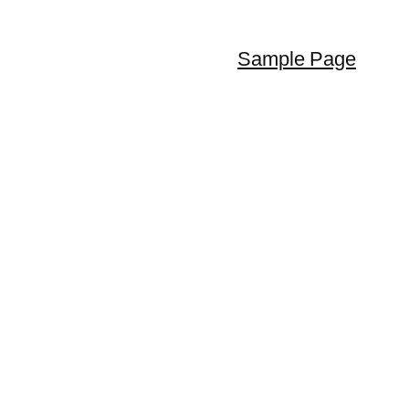
Sample Page