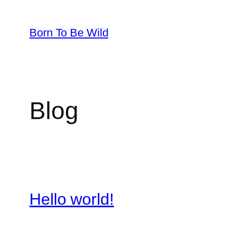
Skip
to
Born To Be Wild
content
Blog
Hello world!