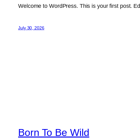
Welcome to WordPress. This is your first post. Edit 
July 30, 2026
Born To Be Wild