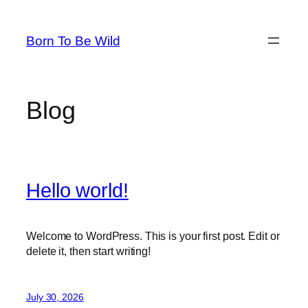
Skip
to
Born To Be Wild
content
Blog
Hello world!
Welcome to WordPress. This is your first post. Edit or
delete it, then start writing!
July 30, 2026