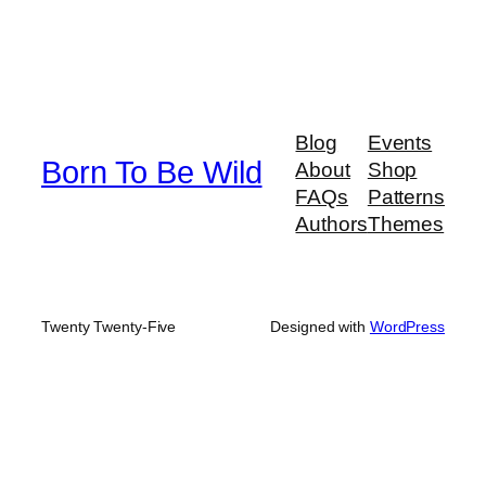
Blog
Events
Born To Be Wild
About
Shop
FAQs
Patterns
Authors
Themes
Twenty Twenty-Five
Designed with
WordPress