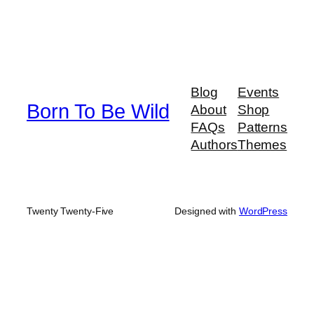
Blog
Events
Born To Be Wild
About
Shop
FAQs
Patterns
Authors
Themes
Twenty Twenty-Five
Designed with
WordPress