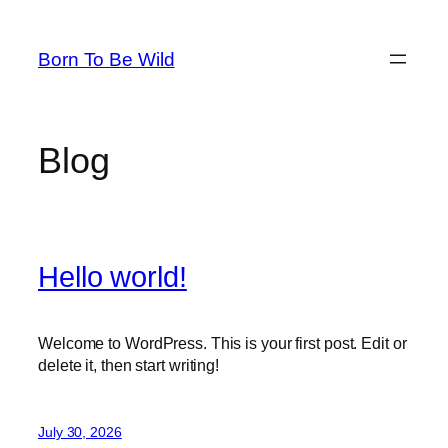
Skip
to
Born To Be Wild
content
Blog
Hello world!
Welcome to WordPress. This is your first post. Edit or
delete it, then start writing!
July 30, 2026