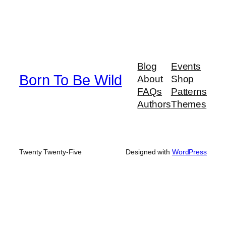
Blog
Events
Born To Be Wild
About
Shop
FAQs
Patterns
Authors
Themes
Twenty Twenty-Five
Designed with
WordPress