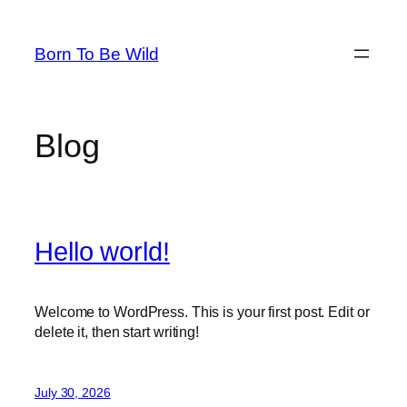
Skip
to
Born To Be Wild
content
Blog
Hello world!
Welcome to WordPress. This is your first post. Edit or
delete it, then start writing!
July 30, 2026