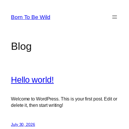
Skip
to
Born To Be Wild
content
Blog
Hello world!
Welcome to WordPress. This is your first post. Edit or
delete it, then start writing!
July 30, 2026