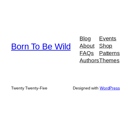
Blog
Events
Born To Be Wild
About
Shop
FAQs
Patterns
Authors
Themes
Twenty Twenty-Five
Designed with
WordPress