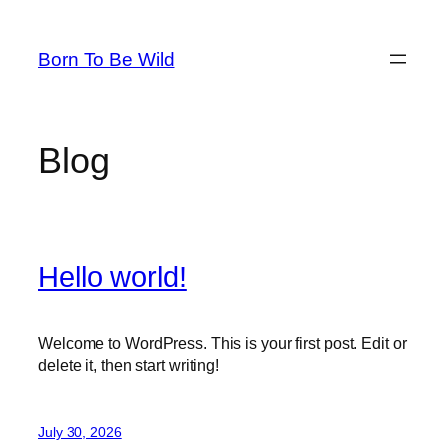
Skip
to
Born To Be Wild
content
Blog
Hello world!
Welcome to WordPress. This is your first post. Edit or
delete it, then start writing!
July 30, 2026