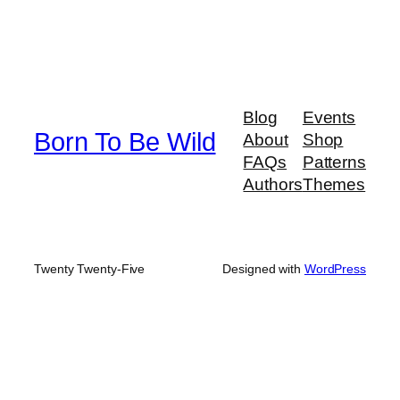
Blog
Events
Born To Be Wild
About
Shop
FAQs
Patterns
Authors
Themes
Twenty Twenty-Five
Designed with
WordPress