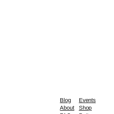
Blog
Events
About
Shop