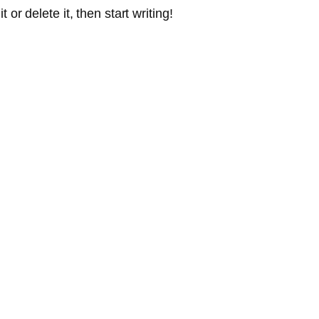
or delete it, then start writing!