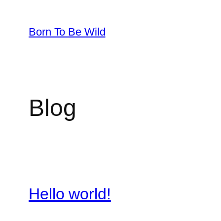
Skip
to
Born To Be Wild
content
Blog
Hello world!