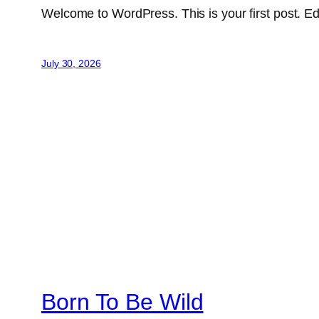
Welcome to WordPress. This is your first post. Edit 
July 30, 2026
Born To Be Wild