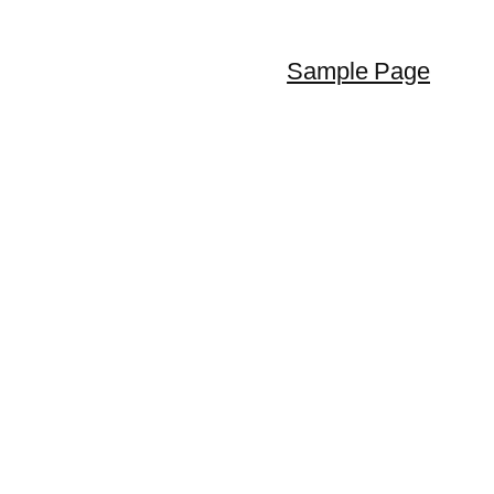
Sample Page