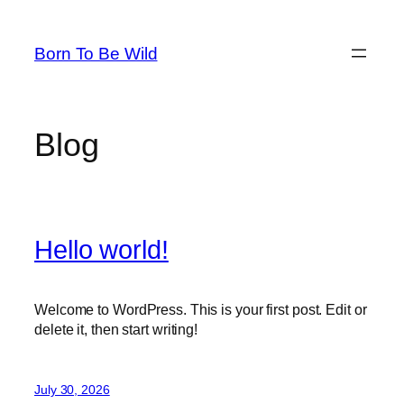
Skip
to
Born To Be Wild
content
Blog
Hello world!
Welcome to WordPress. This is your first post. Edit or
delete it, then start writing!
July 30, 2026