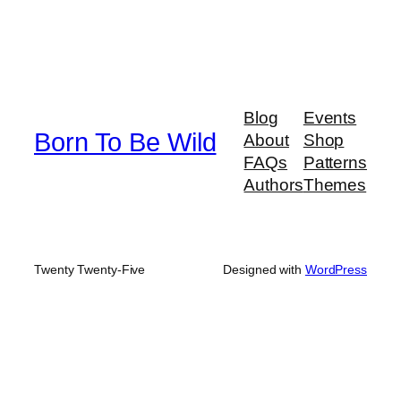
Blog
Events
Born To Be Wild
About
Shop
FAQs
Patterns
Authors
Themes
Twenty Twenty-Five
Designed with
WordPress