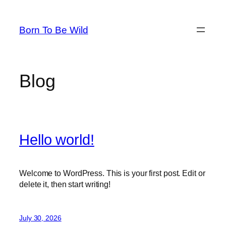
Skip
to
Born To Be Wild
content
Blog
Hello world!
Welcome to WordPress. This is your first post. Edit or
delete it, then start writing!
July 30, 2026