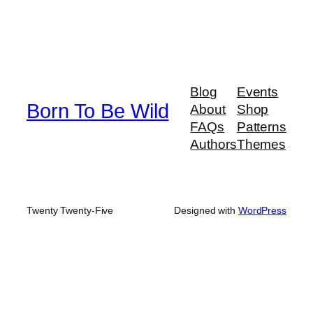
Blog
Events
Born To Be Wild
About
Shop
FAQs
Patterns
Authors
Themes
Twenty Twenty-Five
Designed with
WordPress