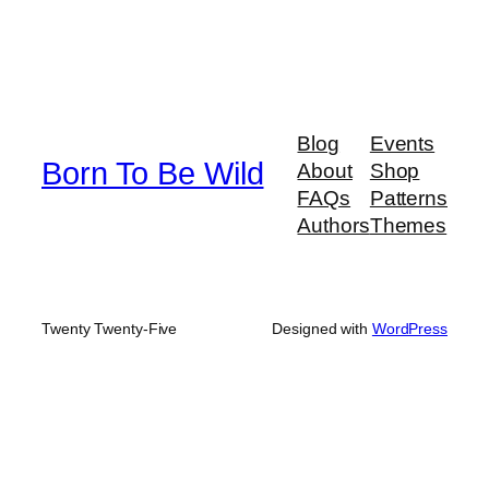
Blog
Events
Born To Be Wild
About
Shop
FAQs
Patterns
Authors
Themes
Twenty Twenty-Five
Designed with
WordPress