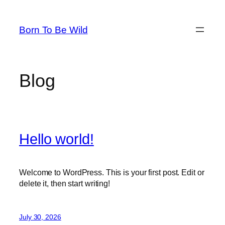
Skip
to
Born To Be Wild
content
Blog
Hello world!
Welcome to WordPress. This is your first post. Edit or
delete it, then start writing!
July 30, 2026