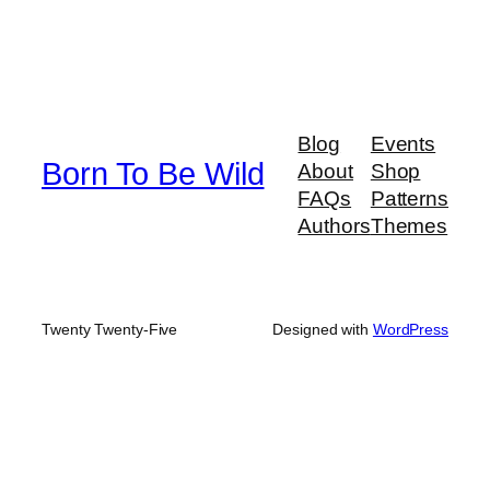
Blog
Events
Born To Be Wild
About
Shop
FAQs
Patterns
Authors
Themes
Twenty Twenty-Five
Designed with
WordPress