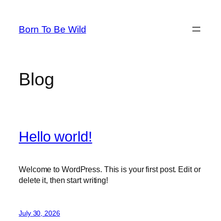
Skip
to
Born To Be Wild
content
Blog
Hello world!
Welcome to WordPress. This is your first post. Edit or
delete it, then start writing!
July 30, 2026