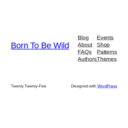
Blog
Events
Born To Be Wild
About
Shop
FAQs
Patterns
Authors
Themes
Twenty Twenty-Five
Designed with
WordPress