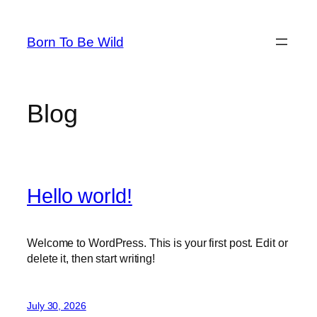
Skip
to
Born To Be Wild
content
Blog
Hello world!
Welcome to WordPress. This is your first post. Edit or
delete it, then start writing!
July 30, 2026