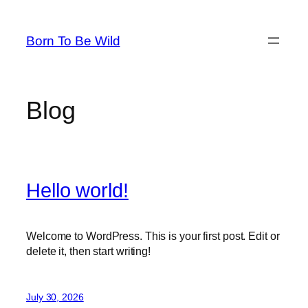
Skip
to
Born To Be Wild
content
Blog
Hello world!
Welcome to WordPress. This is your first post. Edit or
delete it, then start writing!
July 30, 2026