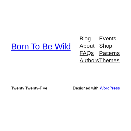
Blog
Events
Born To Be Wild
About
Shop
FAQs
Patterns
Authors
Themes
Twenty Twenty-Five
Designed with
WordPress