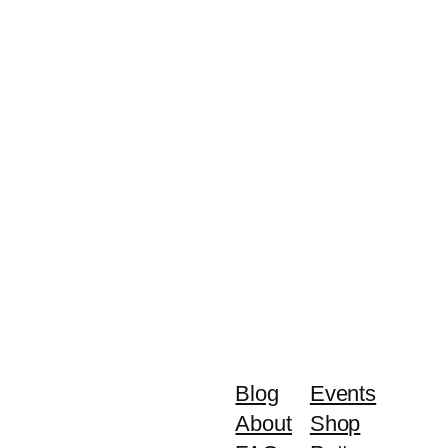
Blog
Events
About
Shop