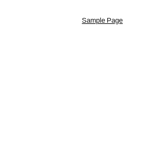
Sample Page