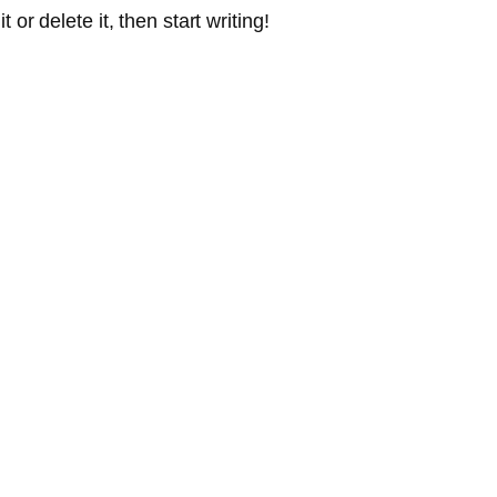
or delete it, then start writing!