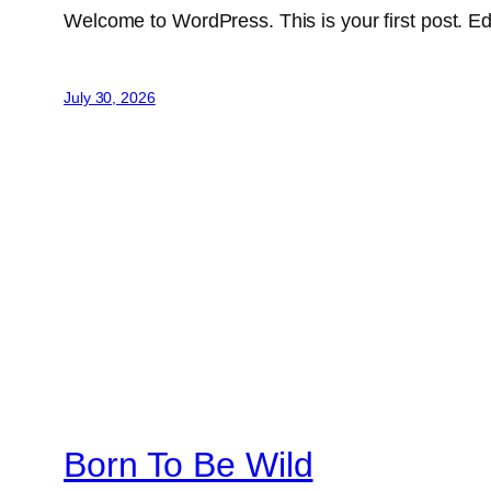
Welcome to WordPress. This is your first post. Edit 
July 30, 2026
Born To Be Wild