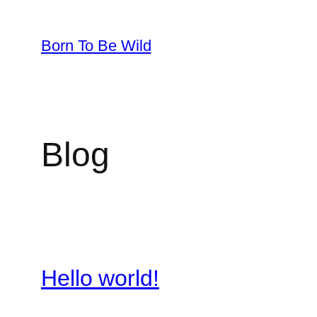
Skip
to
Born To Be Wild
content
Blog
Hello world!